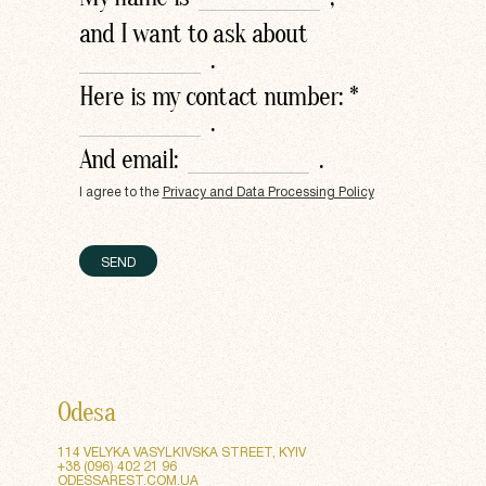
and I want to ask about
.
Here is my contact number: *
.
And email:
.
I agree to the
Privacy and Data Processing Policy
SEND
SEND
Odesa
114 VELYKA VASYLKIVSKA STREET, KYIV
+38 (096) 402 21 96
ODESSAREST.COM.UA