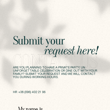
Submit
your
request
here!
CONTACT US
ARE YOU PLANNING TO HAVE A PRIVATE PARTY, UN
UNFORGETTABLE CELEBRATION OR DINE OUT WITH YOUR
FAMILY? SUBMIT YOUR REQUEST AND WE WILL CONTACT
YOU DURING WORKING HOURS.
HR
+38 (096) 402 21 96
My name is
,