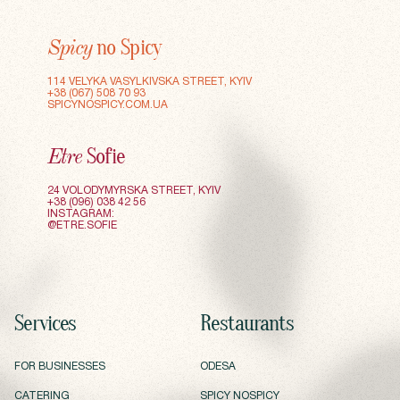
no Spicy
Spicy
114 VELYKA VASYLKIVSKA STREET, KYIV
+38 (067) 508 70 93
SPICYNOSPICY.COM.UA
Sofie
Etre
24 VOLODYMYRSKA STREET, KYIV
+38 (096) 038 42 56
INSTAGRAM:
@ETRE.SOFIE
Services
Restaurants
FOR BUSINESSES
ODESA
FOR BUSINESSES
ODESA
CATERING
SPICY NOSPICY